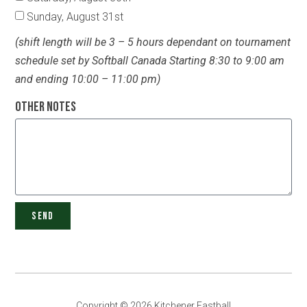
Sunday, August 31st
(shift length will be 3 – 5 hours dependant on tournament
schedule set by Softball Canada Starting 8:30 to 9:00 am
and ending 10:00 – 11:00 pm)
Other Notes
SEND
Copyright © 2026 Kitchener Fastball