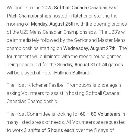
Welcome to the 2025
Softball Canada Canadian Fast
Pitch Championships
hosted in Kitchener starting the
morning of
Monday, August 25th
with the opening pitches
of the U23 Men’s Canadian Championships. The U23’s will
be immediately followed by the Senior and Master Men’s
championships starting on
Wednesday, August 27th
. The
tournament will culminate with the medal round games
being scheduled for the
Sunday, August 31st
.
All games
will be played at Peter Hallman Ballyard.
The Host, Kitchener Fastball Promotions is once again
asking Volunteers to assist in hosting Softball Canada
Canadian Championship.
The Host Committee is looking for
60 – 80 Volunteers
in
many listed areas of needs. All Volunteers are requested
to work
3 shifts of 5 hours each
over the 5 days of