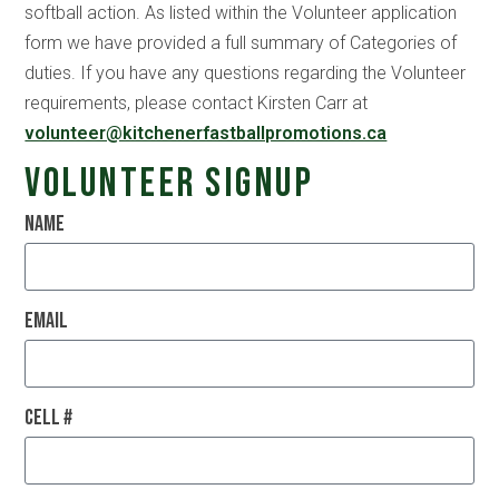
softball action. As listed within the Volunteer application
form we have provided a full summary of Categories of
duties. If you have any questions regarding the Volunteer
requirements, please contact Kirsten Carr at
volunteer@kitchenerfastballpromotions.ca
Volunteer Signup
Name
Email
Cell #