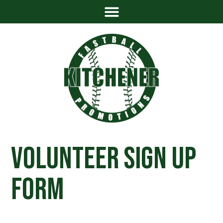
Volunteer Sign Up
Form