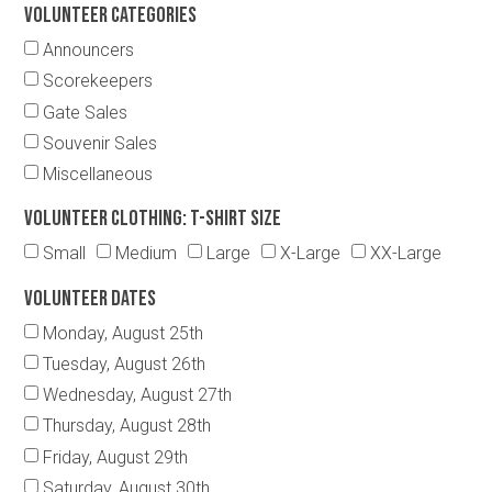
Volunteer Categories
Announcers
Scorekeepers
Gate Sales
Souvenir Sales
Miscellaneous
Volunteer Clothing: T-Shirt Size
Small
Medium
Large
X-Large
XX-Large
Volunteer Dates
Monday, August 25th
Tuesday, August 26th
Wednesday, August 27th
Thursday, August 28th
Friday, August 29th
Saturday, August 30th