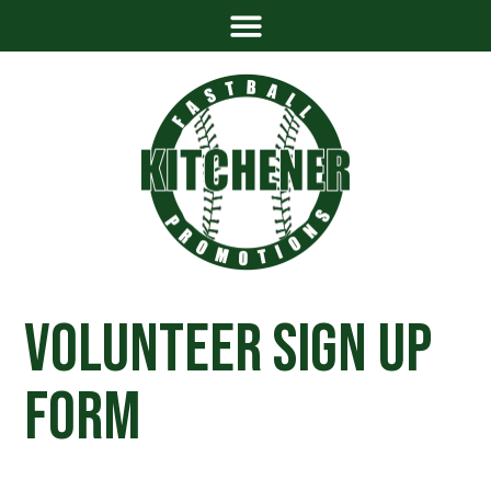
Volunteer Sign Up
Form