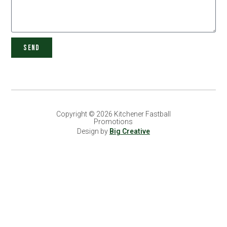
SEND
Copyright © 2026 Kitchener Fastball
Promotions
Design by
Big Creative