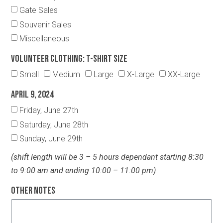
Gate Sales
Souvenir Sales
Miscellaneous
Volunteer Clothing: T-Shirt Size
Small
Medium
Large
X-Large
XX-Large
April 9, 2024
Friday, June 27th
Saturday, June 28th
Sunday, June 29th
(shift length will be 3 – 5 hours dependant starting 8:30
to 9:00 am and ending 10:00 – 11:00 pm)
Other Notes