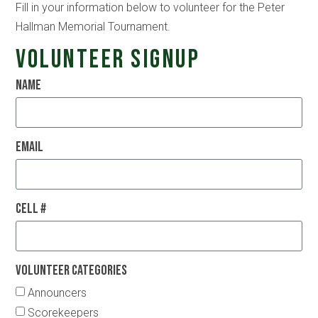
Fill in your information below to volunteer for the Peter
Hallman Memorial Tournament.
Volunteer Signup
Name
Email
Cell #
Volunteer Categories
Announcers
Scorekeepers